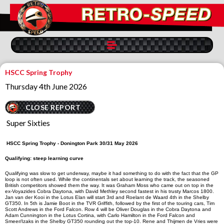
HSCC Spring Trophy
Thursday 4th June 2026
CLOSE REPORT
Super Sixties
HSCC Spring Trophy
-
Doni
ngton Park 30/31 May 2026
Qualifying: steep learning curve
Qualifying was slow to get underway, maybe it had something to do with the fact that the GP
loop is not often used. While the continentals set about learning the track, the seasoned
British competitors showed them the way. It was Graham Moss who came out on top in the
ex-
Voyazides
Cobra Daytona, with David Methley second fastest in his trusty Marcos 1800.
Jan van der Kooi in the Lotus Elan will start 3rd and Roelant de Waard 4th in the Shelby
GT350. In 5th is Jamie Boot in the TVR Griffith, followed by the first of the touring cars, Tim
Scott Andrews in the Ford Falcon. Row 4 will be Oliver Douglas in the Cobra Daytona and
Adam Cunnington in the Lotus Cortina, with Carlo Hamilton in the Ford Falcon and
Smeer/Izaks in the Shelby GT350 rounding out the top-10. Rene and Thijmen de Vries were