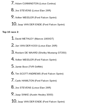
7.
Adam
CUNNINGTON
(
Lotus Cortina
)
8.
Jos
STEVENS
(
Lotus Elan 26R
)
9.
Volker
WEIDLER
(
Ford Falcon Sprint
)
10.
Jaap VAN DER ENDE (Ford
Falcon
Sprint)
T
op 10 race 2:
1.
David METHLEY (Marcos 1800GT)
2.
Jan VAN DER KOOI (Lotus Elan 26R)
3.
Roelant DE WAARD (Shelby Mustang GT350
)
4.
Volker
WEIDLER
(
Ford Falcon Sprint
)
5.
Jamie Boot (TVR Griffith)
6.
Tim
SCOTT ANDREWS
(
Ford Falcon Sprint
)
7.
Carlo HAMILTON
(
Ford Falcon Sprint
)
8.
Jos
STEVENS
(
Lotus Elan 26R
)
9.
Jaap SINKE (Austin
Healey
3000)
10.
Jaap VAN DER ENDE (Ford
Falcon
Sprint)