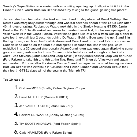
Sunday's
SuperSixties
race started with an exciting opening lap. It all got a bit tight in the
Craner Curves, which Bart-Jan Deenik solved by taking to the grass, gaining two places!
Jan van der Kooi had taken the lead and tried hard to stay ahead of David Methley. The
Marcos was marginally quicker though and was 5.8 seconds ahead of the Lotus Elan after
40 minutes of racing.
Roelant de Waard took third in the Shelby Mustang GT350. Jamie
Boot in the TVR Griffith looked on course to threaten him at first, but he was upstaged by
Volker Weidler in the Gross' Falcon. Volker made good use of a set a fresh Dunlop rubber to
take fourth overall, just 2 seconds behind De Waard. Behind Boot were the no. 2 and 3 in
the big touring car class, Tim Scott Andrews and Carlo Hamilton, in Ford Falcons of course.
Carlo finished ahead on the road but had spent 7 seconds too little in the pits, which
multiplied into a 35 second time penalty. Adam Cunnington was once again displaying some
great cornering antics in his Lotus Cortina, until a
halfshaft
cried enough and he lost a
wheel. Jos Stevens (Lotus Elan) and Jaap Sinke (Healey 3000) passed Jaap van der Ende
(Ford Falcon) to take 8th and 9th at the flag. Rene and Thijmen de Vries went well again
and finished 11th overall in the Austin Cooper S and first again in the small touring car class.
Bart-Jan Deenik was victorious in CT08/09 and Florian Lübbert and Christian Henke took
their fourth GTS11 class win of the year in the Triumph TR4.
Top 10 race 1:
1.
Graham
MOSS
(
Shelby Cobra Daytona Coupe
2.
David
METHLEY
(
Marcos 1800GT
)
3.
Jan VAN DER KOOI (Lotus Elan 26R
)
4.
Roelant DE WAARD (Shelby Mustang GT350
)
5.
Tim
SCOTT ANDREWS
(
Ford Falcon Sprint
)
6.
Carlo HAMILTON
(
Ford Falcon Sprint
)