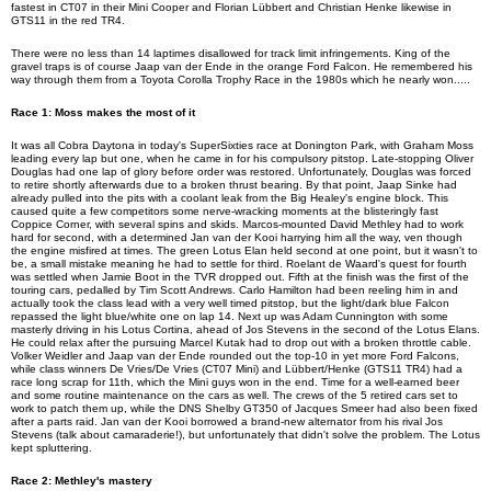
fastest in CT07 in their Mini Cooper and Florian Lübbert and Christian Henke likewise in
GTS11 in the red TR4.
There were no less than 14
laptimes
disallowed for track limit infringements. King of the
gravel traps is of course Jaap van der Ende in the orange Ford Falcon. He remembered his
way through them from a Toyota Corolla Trophy Race in the 1980s which he nearly won
.....
Race 1: Moss makes the most of it
It was all Cobra Daytona in today's
SuperSixties
race at Donington Park, with Graham Moss
leading every lap but one, when he came in for his compulsory pitstop. Late-stopping Oliver
Douglas had one lap of glory before order was restored. Unfortunately, Douglas was forced
to retire shortly afterwards due to a broken thrust bearing. By that point, Jaap Sinke had
already pulled into the pits with a coolant leak from the Big Healey's engine block. This
caused quite a few competitors some nerve-wracking moments at the blisteringly fast
Coppice Corner, with several spins and skids. Marcos-mounted David Methley had to work
hard for second, with a determined Jan van der Kooi harrying him all the way,
ven
though
the engine misfired at times. The green Lotus Elan held second at one point, but it wasn't to
be, a small mistake meaning he had to settle for third. Roelant de Waard's quest for fourth
was settled when Jamie Boot in the TVR dropped out. Fifth at the finish was the first of the
touring cars, pedalled by Tim Scott Andrews. Carlo Hamilton had been reeling him in and
actually took the class lead with a very well timed pitstop, but the light/dark blue Falcon
repassed the light blue/white one on lap 14. Next up was Adam Cunnington with some
masterly driving in his Lotus Cortina, ahead of Jos Stevens in the second of the Lotus Elans.
He could relax after the pursuing Marcel Kutak had to drop out with a broken throttle cable.
Volker Weidler and Jaap van der Ende rounded out the top-10 in yet more Ford Falcons,
while class winners De Vries/De Vries (CT07 Mini) and
Lübbert
/Henke (GTS11 TR4) had a
race long scrap for 11th, which the Mini guys won in the end. Time for a well-earned beer
and some routine maintenance on the cars as well. The crews of the 5 retired cars set to
work to patch them up, while the DNS Shelby GT350 of Jacques Smeer had also been fixed
after a parts raid. Jan van der Kooi borrowed a brand-new alternator from his rival Jos
Stevens (talk about camaraderie!), but unfortunately that didn't solve the problem. The Lotus
kept spluttering.
Race 2: Methley's mastery