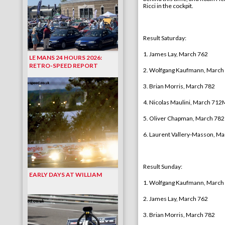
Ricci in the cockpit.
Result Saturday
:
1. James Lay, March 762
LE MANS 24 HOURS 2026:
RETRO-SPEED REPORT
2. Wolfgang Kaufmann, March
3. Brian Morris, March 782
4.
Nicolas Maulini, March 712
5
. Oliver Chapman, March 782
6.
Laurent Vallery-Masson
, Ma
Result Sunday
:
EARLY DAYS AT WILLIAM
1. Wolfgang Kaufmann, March
2. James Lay, March 762
3. Brian Morris, March 782