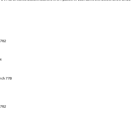
 782
M
rch 7
7B
 782