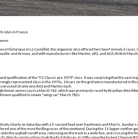
h rules in France
Klemm
ance Historique in Le Castellet, the organizer also offered fans two Formula 2 races.
, Jabouille, and Arnoux, and with manufacturers like Martini, elf2, and AGS, British Mar
and qualification of the "F2 Classic-pre 1979" class. It was surprising that the vast m
rongly represented class in the 1970s. 14 cars on the grid were manufactured in Bice
consisted of only one AGS and Martini
each
.
nglishman James Lay in a March 762, which
was previously r
aced by Brazilian Alex Rib
fmann qualified in newer "wing-car" March 782s.
tively clearly on Saturday with a 5-second lead over Kaufmann and Morris, Sunday's
fered one of the most thrilling races of the weekend. During the 11-lap
per
neither gav
onto the asphalt runoff area, return
ing on
the track in a wide
line
, and cross
ing
the fin
rd's March constructions took the first 9 places.
In
10th
came
the fastest Chevron B3