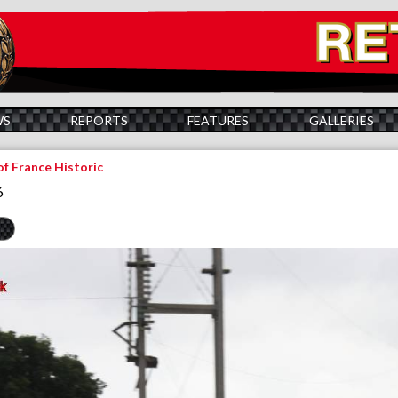
WS
REPORTS
FEATURES
GALLERIES
of France Historic
6