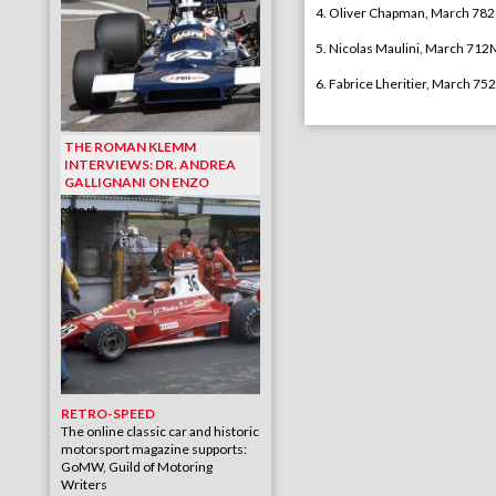
4. Oliver Chapman, March 782
5. Nicolas Maulini, March 712
6. Fabrice Lheritier, March 752
THE ROMAN KLEMM
INTERVIEWS: DR. ANDREA
GALLIGNANI ON ENZO
RETRO-SPEED
The online classic car and historic
motorsport magazine supports:
GoMW, Guild of Motoring
Writers