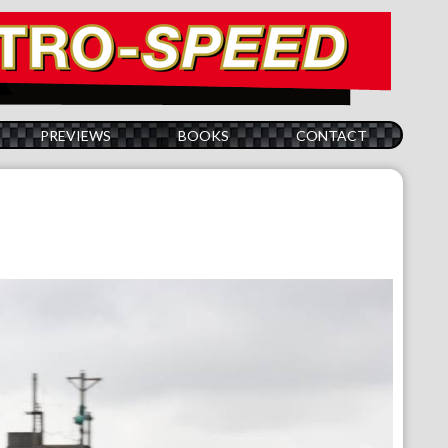
PREVIEWS
BOOKS
CONTACT