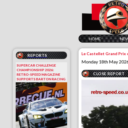
HOME
NE
Le Castellet Grand Prix 
REPORTS
Monday 18th May 202
SUPERCAR CHALLENGE
CHAMPIONSHIP 2026:
CLOSE REPORT
RETRO-SPEED MAGAZINE
SUPPORTS BARTON RACING