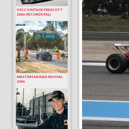
VSCC VINTAGE PRESCOTT
2026. RECORDS FALL
MASTERS MONZA REVIVAL
2026