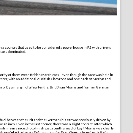
 In a country that used to be considered a powerhouse in F2 with drivers
ch cars dominated.
ajority of them were British March cars - even though the race was held in
ster, with an additional 2 British Chevrons and one each of Merlyn and
eiro. By a margin of a few tenths, Brit Brian Morris and former German
 duel between the Brit and the German (
his
car
was
previously driven by
e an inch. Even in the last corner, there was a slight contact, after which
ish line in a nice photo finish just a tenth ahead of Lay! Morris was clearly
4 (
ex-
Keke Rosberg's F-Atlantic car for Fred Opert's team) with Stefan