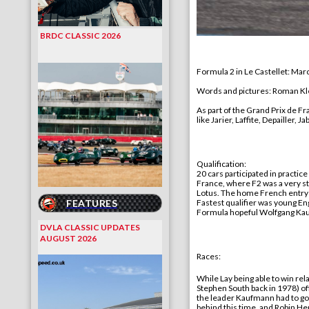
BRDC CLASSIC 2026
Formula 2 in Le Castellet:
Marc
Words and pictures
: Roman 
As part of the Grand Prix de Fr
like Jarier, Laffite, Depailler
Qualification:
20 cars participated in
practice
France, where F2 was a very st
Lotus. The home French entry 
FEATURES
F
astest qualifier was young E
Formula hopeful Wolfgang Kau
DVLA CLASSIC UPDATES
AUGUST 2026
Races:
While Lay
being
able to
win
rela
Stephen South
back
in 1978) of
the leader Kaufmann had to go 
behind this time, and Robin He