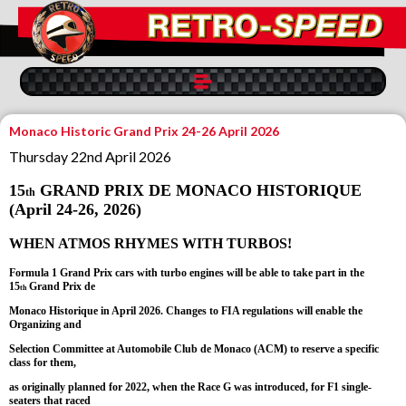
Monaco Historic Grand Prix 24-26 April 2026
Thursday 22nd April 2026
15
GRAND PRIX DE MONACO HISTORIQUE
th
(April 24-26, 2026)
WHEN ATMOS RHYMES WITH TURBOS!
Formula 1 Grand Prix cars with turbo engines will be able to take part in the
15
Grand Prix de
th
Monaco Historique in April 2026. Changes to FIA regulations will enable the
Organizing and
Selection Committee at Automobile Club de Monaco (ACM) to reserve a specific
class for them,
as originally planned for 2022, when the Race G was introduced, for F1 single-
seaters that raced