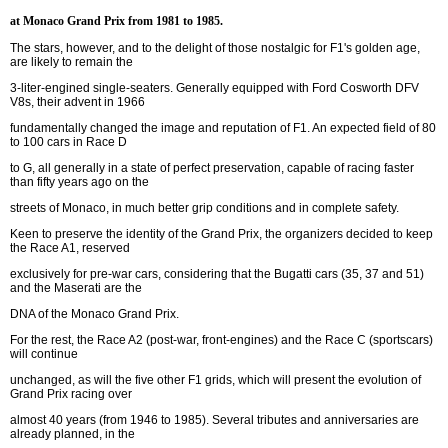
at Monaco Grand Prix from 1981 to 1985.
The stars, however, and to the delight of those nostalgic for F1's golden age,
are likely to remain the
3-liter-engined single-seaters. Generally equipped with Ford Cosworth DFV
V8s, their advent in 1966
fundamentally changed the image and reputation of F1. An expected field of 80
to 100 cars in Race D
to G, all generally in a state of perfect preservation, capable of racing faster
than fifty years ago on the
streets of Monaco, in much better grip conditions and in complete safety.
Keen to preserve the identity of the Grand Prix, the organizers decided to keep
the Race A1, reserved
exclusively for pre-war cars, considering that the Bugatti cars (35, 37 and 51)
and the Maserati are the
DNA of the Monaco Grand Prix.
For the rest, the Race A2 (post-war, front-engines) and the Race C (sportscars)
will continue
unchanged, as will the five other F1 grids, which will present the evolution of
Grand Prix racing over
almost 40 years (from 1946 to 1985). Several tributes and anniversaries are
already planned, in the