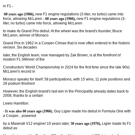
in F1.
-
60 years ago (1966),
new F1 engine regulations (3-liter, no turbo) came into
force, allowing McLaren
- 60 years ago (1966),
new F1 engine regulations (3-
liter, no turbo) came into force, allowing McLaren
to make its Grand Prix debut. At the wheel was the brand's founder, Bruce
McLaren, winner of Monaco
Grand Prix in 1962 in a Cooper-Climax that is now often entered in the historic
version. Six decades
later, the English team, now managed by Zak Brown, is at the forefront of
modern F1 (Winner of the
Constructors' World Championship in 2024 for the first time since the late 90s).
McLaren's record in
Monaco speaks for itself: 58 participations, with 15 wins, 11 pole positions and
28 podium finishes!
However, the English brand's last win in the Principality already dates back to
2008, thanks to a certain
Lewis Hamilton.
- It was also 60 years ago (1966)
, Guy Ligier made his debut in Formula One with
a Cooper... powered
by a Maserati V12 engine!
10 years later,
50 years ago (1976),
Ligier made its F1
debut as