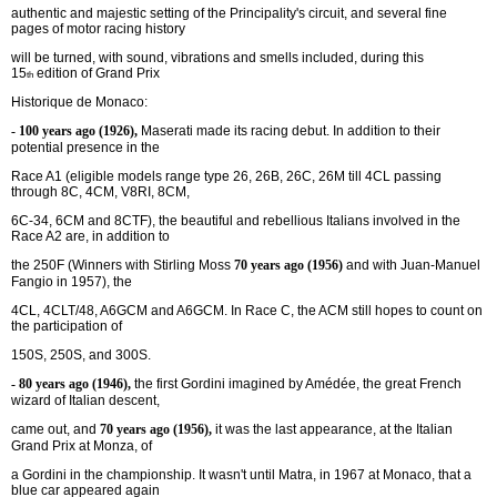
authentic and majestic setting of the Principality's circuit, and several fine
pages of motor racing history
will be turned, with sound, vibrations and smells included, during this
15
edition of Grand Prix
th
Historique de Monaco:
- 100 years ago (1926),
Maserati made its racing debut. In addition to their
potential presence in the
Race A1 (eligible models range type 26, 26B, 26C, 26M till 4CL passing
through 8C, 4CM, V8RI, 8CM,
6C-34, 6CM and 8CTF), the beautiful and rebellious Italians involved in the
Race A2 are, in addition to
the 250F (Winners with Stirling Moss
70 years ago (1956)
and with Juan-Manuel
Fangio in 1957), the
4CL, 4CLT/48, A6GCM and A6GCM. In Race C, the ACM still hopes to count on
the participation of
150S, 250S, and 300S.
- 80 years ago (1946),
the first Gordini imagined by Amédée, the great French
wizard of Italian descent,
came out, and
70 years ago (1956),
it was the last appearance, at the Italian
Grand Prix at Monza, of
a Gordini in the championship. It wasn't until Matra, in 1967 at Monaco, that a
blue car appeared again