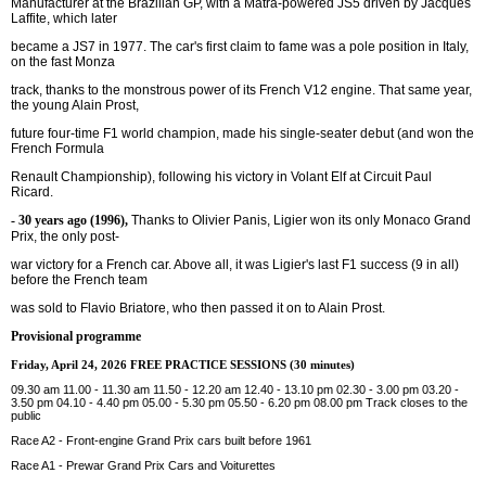
Manufacturer at the Brazilian GP, with a Matra-powered JS5 driven by Jacques
Laffite, which later
became a JS7 in 1977. The car's first claim to fame was a pole position in Italy,
on the fast Monza
track, thanks to the monstrous power of its French V12 engine. That same year,
the young Alain Prost,
future four-time F1 world champion, made his single-seater debut (and won the
French Formula
Renault Championship), following his victory in Volant Elf at Circuit Paul
Ricard.
- 30 years ago (1996),
Thanks to Olivier Panis, Ligier won its only Monaco Grand
Prix, the only post-
war victory for a French car. Above all, it was Ligier's last F1 success (9 in all)
before the French team
was sold to Flavio Briatore, who then passed it on to Alain Prost.
Provisional programme
Friday, April 24, 2026 FREE PRACTICE SESSIONS (30 minutes)
09.30 am 11.00 - 11.30 am 11.50 - 12.20 am 12.40 - 13.10 pm 02.30 - 3.00 pm 03.20 -
3.50 pm 04.10 - 4.40 pm 05.00 - 5.30 pm 05.50 - 6.20 pm 08.00 pm Track closes to the
public
Race A2 - Front-engine Grand Prix cars built before 1961
Race A1 - Prewar Grand Prix Cars and Voiturettes