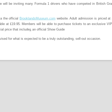
we will be inviting many Formula 1 drivers who have competed in British Gra
a the official
BrooklandsMuseum.com
website. Adult admission is priced at
lable at £19.95. Members will be able to purchase tickets to an exclusive V
ial price that include
s
an official Show Guide
vised for what is expected to be a truly outstanding, sell-out occasion.