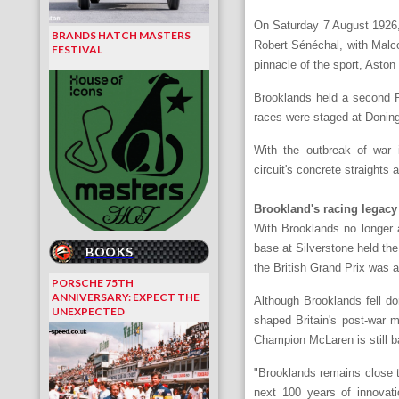
On Saturday 7 August 1926, 
BRANDS HATCH MASTERS
Robert Sénéchal, with Malco
FESTIVAL
pinnacle of the sport, Aston 
Brooklands held a second Ro
races were staged at Doningt
With the outbreak of war 
circuit's concrete straights
Brookland's racing legacy
With Brooklands no longer 
base at Silverstone held the
BOOKS
the British Grand Prix was 
PORSCHE 75TH
ANNIVERSARY: EXPECT THE
Although Brooklands fell do
UNEXPECTED
shaped Britain's post-war 
Champion McLaren is still b
"Brooklands remains close t
next 100 years of innovati