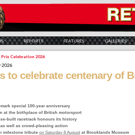
WS
REPORTS
FEATURES
GALLERIES
 Prix Celebration 2026
y 2026
 to celebrate centenary of Br
o mark special 100-year anniversary
n at the birthplace of British motorsport
ose-built racetrack honours its history
 as well as crowd-pleasing action
or milestone tribute
on Saturday 8 August
at Brooklands Museum