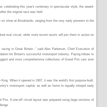
w, celebrating this year's centenary in spectacular style, the award-
after the original race was held.
be on show at Brooklands, ranging from the very early pioneers to the
ed oval circuit, while more recent racers will join them in action on
racing in Great Britain ,” said Alex Patterson, Chief Executive of
ion for Britain's successful motorsport industry. Paying tribute to
 biggest and most comprehensive collections of Grand Prix cars ever
ing. When it opened in 1907, it was the world's first purpose-built,
try's motorsport capital, as well as home to equally intrepid early
nd Prix. A one-off circuit layout was prepared using large sections of
llenge.