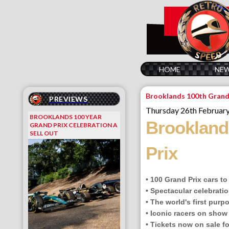
HOME
NE
Brooklands 100th Grand
PREVIEWS
Thursday 26th Februar
BROOKLANDS 100 YEAR
Brooklands
GRAND PRIX CELEBRATION A
SELL OUT
Prix
• 100 Grand Prix cars t
• Spectacular celebratio
• The world's first purp
• Iconic racers on show
• Tickets now on sale f