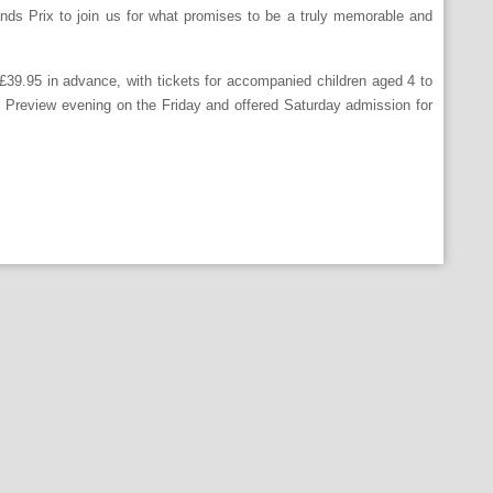
nds Prix to join us for what promises to be a truly memorable and
 £39.95 in advance, with tickets for accompanied children aged 4 to
IP Preview evening on the Friday and offered Saturday admission for