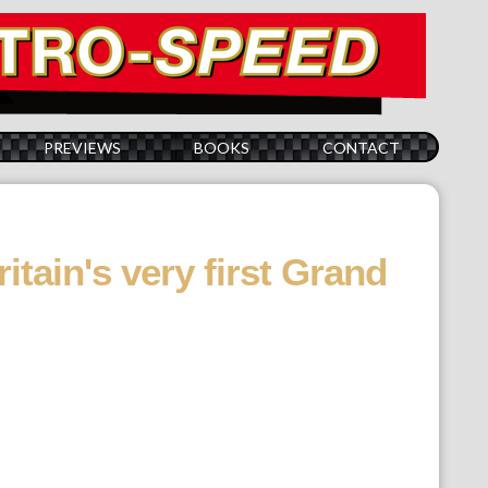
PREVIEWS
BOOKS
CONTACT
itain's very first Grand