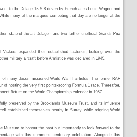
y went to the Delage 15-S-8 driven by French aces Louis Wagner and
 While many of the marques competing that day are no longer at the
n state-of-the-art Delage - and two further unofficial Grands Prix
Vickers expanded their established factories, building over the
her military aircraft before Armistice was declared in 1945.
ads of many decommissioned World War II airfields. The former RAF
r of hosting the very first points-scoring Formula 1 race. Thereafter,
anent fixture on the World Championship calendar in 1987.
refully preserved by the Brooklands Museum Trust, and its influence
ell established themselves nearby in Surrey, while reigning World
he Museum to honour the past but importantly to look forward to the
heritage with this summer's centenary celebration. Alongside this