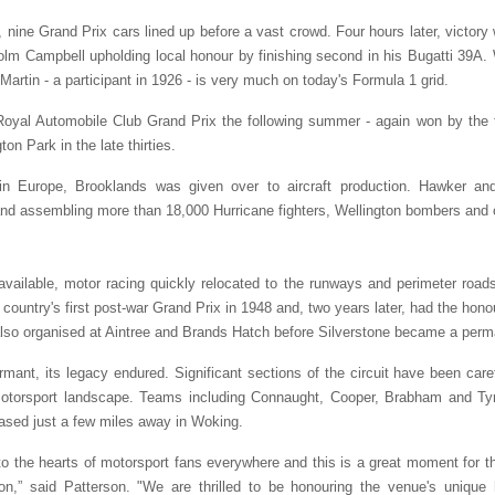
nine Grand Prix cars lined up before a vast crowd. Four hours later, victor
lm Campbell upholding local honour by finishing second in his Bugatti 39A.
Martin ­- a participant in 1926 - is very much on today's Formula 1 grid.
yal Automobile Club Grand Prix the following summer - again won by the the
on Park in the late thirties.
in Europe, Brooklands was given over to aircraft production. Hawker and 
 and assembling more than 18,000 Hurricane fighters, Wellington bombers and ot
available, motor racing quickly relocated to the runways and perimeter ro
 country's first post-war Grand Prix in 1948 and, two years later, had the honou
also organised at Aintree and Brands Hatch before Silverstone became a perm
rmant, its legacy endured. Significant sections of the circuit have been ca
motorsport landscape. Teams including Connaught, Cooper, Brabham and Tyrr
ased just a few miles away in Woking.
o the hearts of motorsport fans everywhere and this is a great moment for t
on,” said Patterson. "We are thrilled to be honouring the venue's unique 