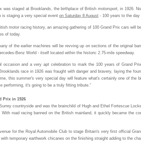
rix was staged at Brooklands, the birthplace of British motorsport, in 1926. No
is staging a very special event
on Saturday 8 August
- 100 years to the day 
itish motor racing history, an amazing gathering of 100 Grand Prix cars will 
s of today.
ny of the earlier machines will be revving up on sections of the original bank
Mercedes-Benz World - itself located within the historic 2.75-mile speedway.
ul occasion and a very apt celebration to mark the 100 years of Grand Prix 
oklands race in 1926 was fraught with danger and bravery, laying the foundat
me, this summer's very special day will feature what's certainly one of the
performing, it's going to be a truly fitting tribute.”
nd Prix in 1926
Surrey countryside and was the brainchild of Hugh and Ethel Fortescue Locke K
. With road racing banned on the British mainland, it quickly became the coun
 venue for the Royal Automobile Club to stage Britain's very first official Gra
 with temporary earthwork chicanes on the finishing straight adding to the cha