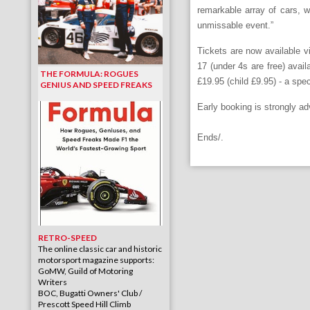
remarkable array of cars, 
unmissable event.”
Tickets are now available vi
17 (under 4s are free) avai
THE FORMULA: ROGUES
£19.95 (child £9.95) - a spec
GENIUS AND SPEED FREAKS
Early booking is strongly ad
Ends/.
RETRO-SPEED
The online classic car and historic
motorsport magazine supports:
GoMW, Guild of Motoring
Writers
BOC, Bugatti Owners' Club /
Prescott Speed Hill Climb