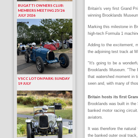
BUGATTI OWNERS CLUB:
Britain's very first Grand P
MEMBERS MEETING 25/26
JULY 2026
winning Brooklands Museum 
Marking this milestone in Br
high-tech Formula 1 machine
Adding to the excitement, ma
the adjoining test track at 
"It's going to be a wonderf
Brooklands Museum. "The Bro
that watershed moment in ti
VSCC LOTON PARK: SUNDAY
19 JULY
seen and, with many of those 
Britain hosts its first Gra
Brooklands was built in the 
banked motor racing circuit
aviators.
It was therefore the natural
the banked outer oval track,