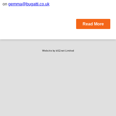
on
gemma@bugatti.co.uk
Read More
Website by i612.net Limited