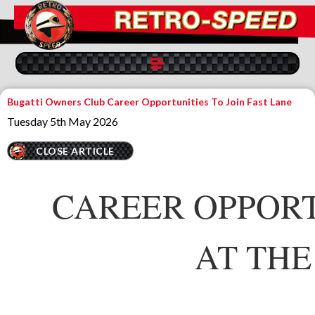
Bugatti Owners Club Career Opportunities To Join Fast Lane
Tuesday 5th May 2026
CLOSE ARTICLE
CAREER OPPORT
AT THE