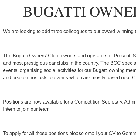
BUGATTI OWNER
We are looking to add three colleagues to our award-winning 
The Bugatti Owners' Club, owners and operators of Prescott Sp
and most prestigious car clubs in the country. The BOC special
events, organising social activities for our Bugatti owning 
and bike enthusiasts to events which are mostly based near 
Positions are now available for a Competition Secretary, Admi
Intern to join our team.
To apply for all these positions please email your CV to Ge