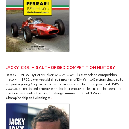
JACKY ICKX: HIS AUTHORISED COMPETITION HISTORY
BOOK REVIEW By Peter Baker JACKY ICKX: His authorised competition
history In 1963, a well-established importer of BMW into Belgium decided to
support a young 18-year-old aspiring race driver. The underpowered BMW
700 Coupe produced a meagre 44bhp, just enough to learn on. The teenager
went on to drive for Ferrari, finishing runner-up in the F1 World
Championship and winning at
...