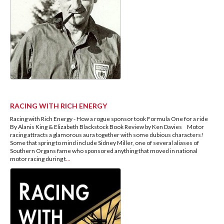
RACING WITH RICH ENERGY
Racing with Rich Energy - How a rogue sponsor took Formula One for a ride
By Alanis King & Elizabeth Blackstock Book Review by Ken Davies Motor
racing attracts a glamorous aura together with some dubious characters!
Some that spring to mind include Sidney Miller, one of several aliases of
Southern Organs fame who sponsored anything that moved in national
motor racing during t
...