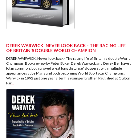
DEREK WARWICK: NEVER LOOK BACK - THE RACING LIFE
OF BRITAIN'S DOUBLE WORLD CHAMPION
DEREK WARWICK: Never look back - The racing life of Britain’s double World
Champion Book review by Peter Baker Derek Warwick and Derek Bell have a
lot in common, both proved great long distance ‘sloggers’, with multiple
appearances at Le Mans and both becoming World Sportscar Champions,
Warwick in 1992 just one year after his younger brother, Paul, died at Oulton
Par
...