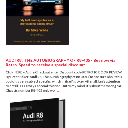
AUDI R8 : THE AUTOBIOGRAPHY OF R8-405 - Buy now via
Retro-Speed to receive a special discount
Click HERE – At the Checkout enter Discount code RETRO10 BOOK REVIEW
By Peter Baker Audi R8: The Autobiography of R8-405 I’m not sure about this
book. It’s very subject specific, which in itself is okay. After all, Ian’s attention
to detail is as always second to none. But to my mind, it’s about the wrong car.
Chassis number R8-405 only won
...