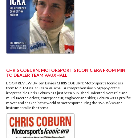
CHRIS COBURN: MOTORSPORT'S ICONIC ERA FROM MINI
TO DEALER TEAM VAUXHALL
BOOK REVIEW By Ken Davies CHRIS COBURN: Motorsport’s Iconic era
from Mini to Dealer Team Vauxhall A comprehensive biography of the
irrepressible Chris Coburn has just been published. Talented, versatile and
multi-faceted driver, entrepreneur, engineer and skier, Coburn was a prolific
mover and shaker in the world of motorsport during the 1960s/70s and
instrumental in the forma
...