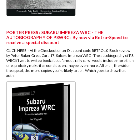
PORTER PRESS : SUBARU IMPREZA WRC - THE
AUTOBIOGRAPHY OF P8WRC : By now via Retro-Speed to
receive a special discount
CLICK HERE - At the Checkout enter Discount code RETRO10 Book review
by Peter Baker Great Cars 17: Subaru Impreza WRC - The autobiography of P8
WRC If I was to write a book about famous rally cars I would include more than
one, probably make it a round dozen, maybe even more. After all, the wider
the appeal, the more copies you’re likely to sell. Which goes to show that
auth
...