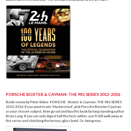
PORSCHE BOXTER & CAYMAN: THE 981 SERIES 2012-2016
Book review by Peter Baker PORSCHE - Boxter & Cayman: THE 981 SERIES
2012-2016 If you want to win ‘Mastermind’, pick Porsche Boxster/Cayman
as your chosen subject, then go out and buy this book by long standing author
Brian Long. If you can only digest half the facts within, you’ll still walk away at
the series end clutching the famous glass bowl. Or, being mor
...