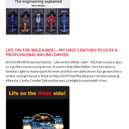
LIFE ON THE WILDS SIDE! - MY HALF CENTURY-PLUS AS A
PROFESSIONAL RACING DRIVER
BOOK REVIEW by Ken Davies Life on the Wilds side! - My half century-plus
as a professional racing driver It seems that Mike Wilds’ face has been a
familiar sight in motorsport forever and the versatile driver has grown into a
motor racing treasure. Back in May 2019 I had the pleasure of interviewing
Mike for Castle Combe Talk and he was a delight to work with; frien
...