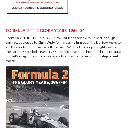
FORMULA 2: THE GLORY YEARS, 1967 -84
Formula 2: THE GLORY YEARS, 1967-84 Book review by Ed McDonough I
can now apologise to Chris Witty for harassing him over the last few years to
get this book done. It was worth the wait. While a few people might say that
the earlier F2 period - 1964-1966 - should have been included in depth, Jutta
Fausel’s magnificent archive covers the later period in amazing depth, and
the re
...