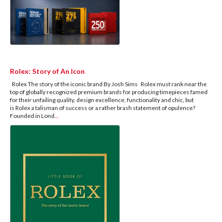
Rolex: Story of An Icon
Rolex The story of the iconic brand By Josh Sims Rolex must rank near the
top of globally recognized premium brands for producing timepieces famed
for their unfailing quality, design excellence, functionality and chic, but
is Rolex a talisman of success or a rather brash statement of opulence?
Founded in Lond
...