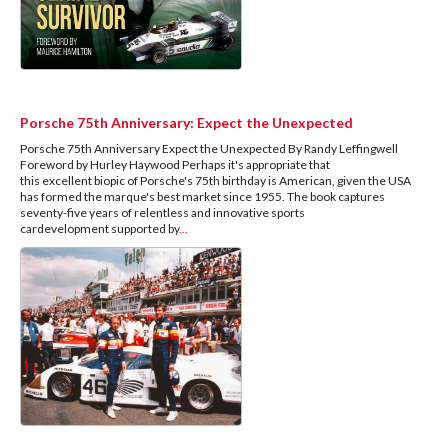
Porsche 75th Anniversary: Expect the Unexpected
Porsche 75th Anniversary Expect the Unexpected By Randy Leffingwell
Foreword by Hurley Haywood Perhaps it's appropriate that
this excellent biopic of Porsche's 75th birthday is American, given the USA
has formed the marque's best market since 1955. The book captures
seventy-five years of relentless and innovative sports
cardevelopment supported by
...