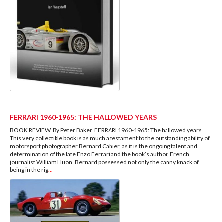
FERRARI 1960-1965: THE HALLOWED YEARS
BOOK REVIEW By Peter Baker FERRARI 1960-1965: The hallowed years
This very collectible book is as much a testament to the outstanding ability of
motorsport photographer Bernard Cahier, as it is the ongoing talent and
determination of the late Enzo Ferrari and the book’s author, French
journalist William Huon. Bernard possessed not only the canny knack of
being in the rig
...