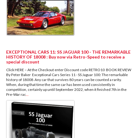
EXCEPTIONAL CARS 11: SS JAGUAR 100 - THE REMARKABLE
HISTORY OF 18008 : Buy now via Retro-Speed to receive a
special discount
Click HERE – At the Checkout enter Discount code RETRO10 BOOK REVIEW
By Peter Baker Exceptional Cars Series 11 - SS Jaguar 100: The remarkable
history of 18008 Any car that survives 80 years can be counted a rarity.
When, during that time the same car has been used consistently in
competition, certainly up until September 2022, when it finished 7th in the
Pre-War rac
...