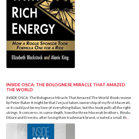
INSIDE OSCA: THE BOLOGNESE MIRACLE THAT AMAZED
THE WORLD
INSIDE OSCA: The Bolognese Miracle That Amazed The World Book review
by Peter Baker It might be that I’ve just taken ownership of my first Maserati,
or it could just be my love of everything Italian, but this book pulls all the right
strings. It concerns, in some depth, how the three Maserati brothers, Bindo,
Ettore and Ernesto, after losing their trademark brand, created a small, th
...