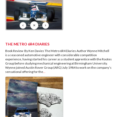
THE METRO 6R4 DIARIES
Book Review By Ken Davies The Metro 6R4 Diaries Author Wynne Mitchell
is a seasoned automotive engineer with considerable competition
experience, having started his career as a student apprentice with the Rootes
Group before studying mechanical engineering at Birmingham University.
Wynne joined Austin Rover Group (ARG) July 1984 to work on the company’s
sensational offering for the
...