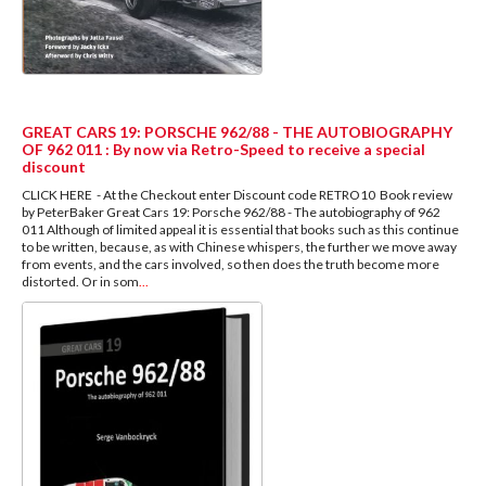
GREAT CARS 19: PORSCHE 962/88 - THE AUTOBIOGRAPHY
OF 962 011 : By now via Retro-Speed to receive a special
discount
CLICK HERE - At the Checkout enter Discount code RETRO10 Book review
by PeterBaker Great Cars 19: Porsche 962/88 - The autobiography of 962
011 Although of limited appeal it is essential that books such as this continue
to be written, because, as with Chinese whispers, the further we move away
from events, and the cars involved, so then does the truth become more
distorted. Or in som
...