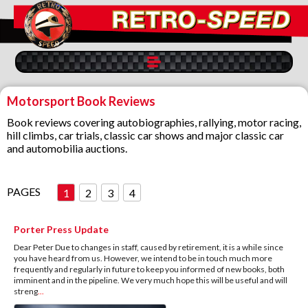
Motorsport Book Reviews
Book reviews covering autobiographies, rallying, motor racing,
hill climbs, car trials, classic car shows and major classic car
and automobilia auctions.
PAGES
1
2
3
4
Porter Press Update
Dear Peter Due to changes in staff, caused by retirement, it is a while since
you have heard from us. However, we intend to be in touch much more
frequently and regularly in future to keep you informed of new books, both
imminent and in the pipeline. We very much hope this will be useful and will
streng
...