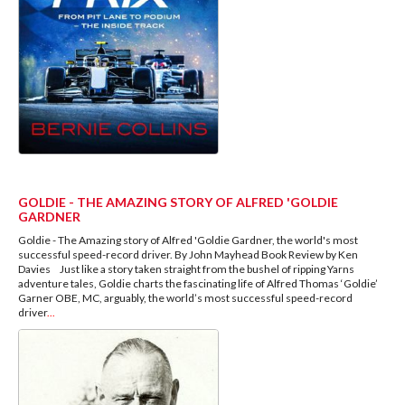
GOLDIE - THE AMAZING STORY OF ALFRED 'GOLDIE
GARDNER
Goldie - The Amazing story of Alfred 'Goldie Gardner, the world's most
successful speed-record driver. By John Mayhead Book Review by Ken
Davies Just like a story taken straight from the bushel of ripping Yarns
adventure tales, Goldie charts the fascinating life of Alfred Thomas ‘Goldie’
Garner OBE, MC, arguably, the world’s most successful speed-record
driver
...