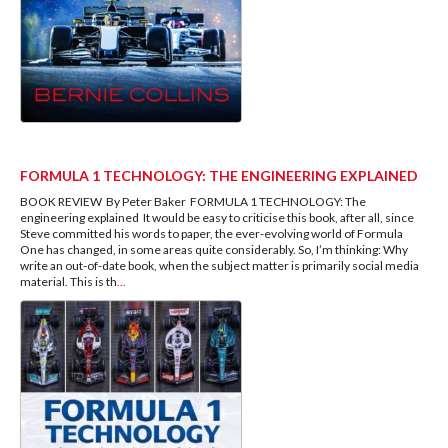
FORMULA 1 TECHNOLOGY: THE ENGINEERING EXPLAINED
BOOK REVIEW By Peter Baker FORMULA 1 TECHNOLOGY: The
engineering explained It would be easy to criticise this book, after all, since
Steve committed his words to paper, the ever-evolving world of Formula
One has changed, in some areas quite considerably. So, I’m thinking: Why
write an out-of-date book, when the subject matter is primarily social media
material. This is th
...