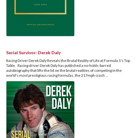
Serial Survivor: Derek Daly
Racing Driver Derek Daly Reveals the Brutal Reality of Life at Formula 1's Top
Table. Racing driver Derek Daly has published a no-holds-barred
autobiography that lifts the lid on the brutal realities of competing in the
world's most prestigious racing formulas, the 217mph crash
...