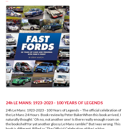
...
24h LE MANS: 1923-2023 - 100 YEARS OF LEGENDS
24h Le Mans: 1923-2023 - 100 Years of Legends – The official celebration of
the Le Mans 24 Hours Book review by Peter BakerWhen this book arrived, I
naturally thought: ‘Oh no, not another one! Is there really enough room on
the bookshelf for yet another glossy Le Mans ramble?’ But I was wrong. This
book is different. Billed as ‘The Official Celebration of the Le Man
...