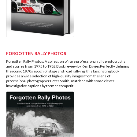
FORGOTTEN RALLY PHOTOS
Forgotten Rally Photos: A collection of rare professional rally photographs
and stories from 1975 to 1982 Book review by Ken DaviesPerfectly defining
the iconic 1970s epoch of stage and road rallying, this fascinating book
provides a wide selection of high-quality images from the lens of
professional photographer Peter Smith, matched with some clever
investigative captions by former competit
...