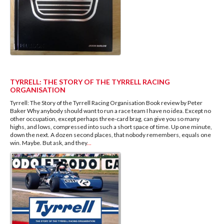
TYRRELL: THE STORY OF THE TYRRELL RACING
ORGANISATION
Tyrrell: The Story of the Tyrrell Racing Organisation Book review by Peter
Baker Why anybody should want to run a race team I have no idea. Except no
other occupation, except perhaps three-card brag, can give you so many
highs, and lows, compressed into such a short space of time. Up one minute,
down the next. A dozen second places, that nobody remembers, equals one
win. Maybe. But ask, and they
...