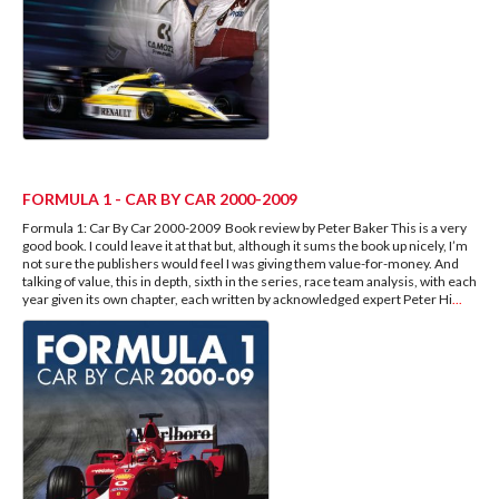
FORMULA 1 - CAR BY CAR 2000-2009
Formula 1: Car By Car 2000-2009 Book review by Peter Baker This is a very
good book. I could leave it at that but, although it sums the book up nicely, I’m
not sure the publishers would feel I was giving them value-for-money. And
talking of value, this in depth, sixth in the series, race team analysis, with each
year given its own chapter, each written by acknowledged expert Peter Hi
...