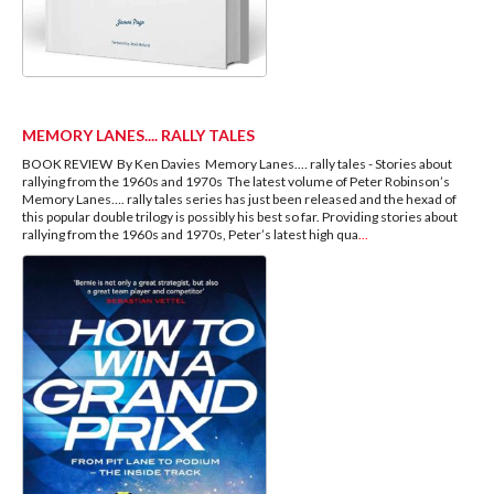
MEMORY LANES.... RALLY TALES
BOOK REVIEW By Ken Davies Memory Lanes.… rally tales - Stories about
rallying from the 1960s and 1970s The latest volume of Peter Robinson’s
Memory Lanes…. rally tales series has just been released and the hexad of
this popular double trilogy is possibly his best so far. Providing stories about
rallying from the 1960s and 1970s, Peter’s latest high qua
...