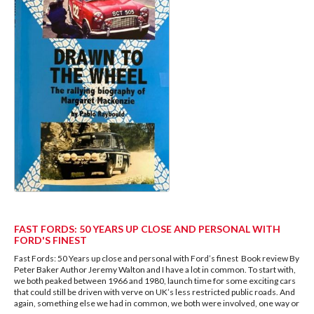
FAST FORDS: 50 YEARS UP CLOSE AND PERSONAL WITH
FORD'S FINEST
Fast Fords: 50 Years up close and personal with Ford’s finest Book review By
Peter Baker Author Jeremy Walton and I have a lot in common. To start with,
we both peaked between 1966 and 1980, launch time for some exciting cars
that could still be driven with verve on UK’s less restricted public roads. And
again, something else we had in common, we both were involved, one way or