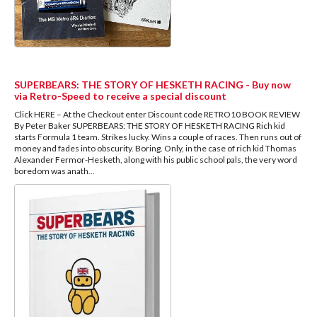
SUPERBEARS: THE STORY OF HESKETH RACING - Buy now
via Retro-Speed to receive a special discount
Click HERE – At the Checkout enter Discount code RETRO10 BOOK REVIEW
By Peter Baker SUPERBEARS: THE STORY OF HESKETH RACING Rich kid
starts Formula 1 team. Strikes lucky. Wins a couple of races. Then runs out of
money and fades into obscurity. Boring. Only, in the case of rich kid Thomas
Alexander Fermor-Hesketh, along with his public school pals, the very word
boredom was anath
...