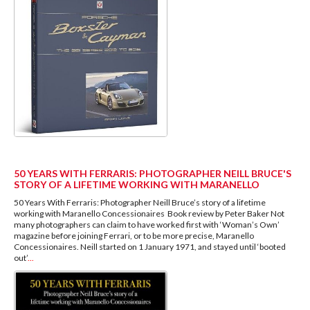
50 YEARS WITH FERRARIS: PHOTOGRAPHER NEILL BRUCE'S
STORY OF A LIFETIME WORKING WITH MARANELLO
50 Years With Ferraris: Photographer Neill Bruce’s story of a lifetime
working with Maranello Concessionaires Book review by Peter Baker Not
many photographers can claim to have worked first with ‘Woman’s Own’
magazine before joining Ferrari, or to be more precise, Maranello
Concessionaires. Neill started on 1 January 1971, and stayed until ‘booted
out’
...