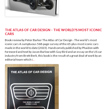
THE ATLAS OF CAR DESIGN - THE WORLD?S MOST ICONIC
CARS
Book review by Peter Barker The Atlas of Car Design - The world’s most
iconic cars A sumptuous 568-page survey of the 65-plus most iconic cars
made in the world to date (2023). Handsomely published by Phaidon with
foreword and text by Jason Barlow with Guy Bird and an essay on the US car
industry from Brett Berk, this book is the result of a great deal of work by an
editorial team which i
...