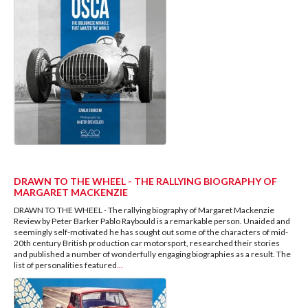
DRAWN TO THE WHEEL - THE RALLYING BIOGRAPHY OF
MARGARET MACKENZIE
DRAWN TO THE WHEEL - The rallying biography of Margaret Mackenzie
Review by Peter Barker Pablo Raybould is a remarkable person. Unaided and
seemingly self-motivated he has sought out some of the characters of mid-
20th century British production car motorsport, researched their stories
and published a number of wonderfully engaging biographies as a result. The
list of personalities featured
...