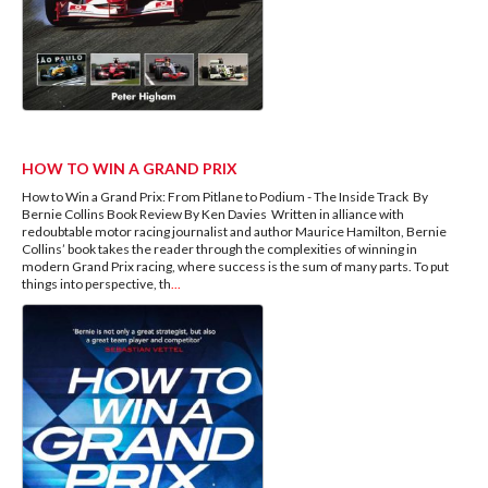
HOW TO WIN A GRAND PRIX
How to Win a Grand Prix: From Pitlane to Podium - The Inside Track By
Bernie Collins Book Review By Ken Davies Written in alliance with
redoubtable motor racing journalist and author Maurice Hamilton, Bernie
Collins’ book takes the reader through the complexities of winning in
modern Grand Prix racing, where success is the sum of many parts. To put
things into perspective, th
...