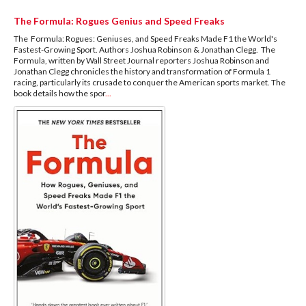
The Formula: Rogues Genius and Speed Freaks
The Formula: Rogues: Geniuses, and Speed Freaks Made F1 the World's
Fastest-Growing Sport. Authors Joshua Robinson & Jonathan Clegg. The
Formula, written by Wall Street Journal reporters Joshua Robinson and
Jonathan Clegg chronicles the history and transformation of Formula 1
racing, particularly its crusade to conquer the American sports market. The
book details how the spor
...