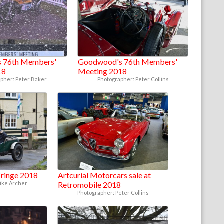
 76th Members'
Goodwood's 76th Members'
18
Meeting 2018
pher: Peter Baker
Photographer: Peter Collins
ringe 2018
Artcurial Motorcars sale at
ike Archer
Retromobile 2018
Photographer: Peter Collins