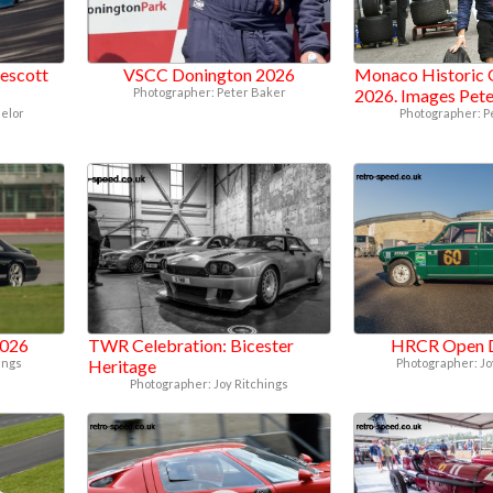
escott
VSCC Donington 2026
Monaco Historic 
Photographer: Peter Baker
2026. Images Pet
elor
Photographer: P
2026
TWR Celebration: Bicester
HRCR Open 
ings
Heritage
Photographer: Jo
Photographer: Joy Ritchings