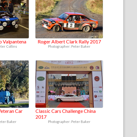
ub Valpantena
Roger Albert Clark Rally 2017
ter Collins
Photographer: Peter Baker
eteran Car
Classic Cars Challenge China
2017
eter Baker
Photographer: Peter Baker