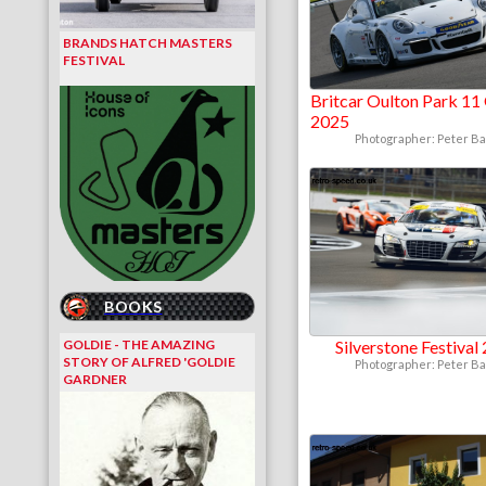
BRANDS HATCH MASTERS
FESTIVAL
Britcar Oulton Park 11
2025
Photographer: Peter B
BOOKS
GOLDIE - THE AMAZING
Silverstone Festival
STORY OF ALFRED 'GOLDIE
Photographer: Peter B
GARDNER