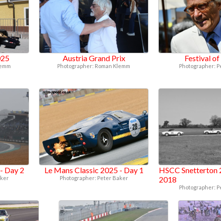
025
Austria Grand Prix
Festival o
lemm
Photographer: Roman Klemm
Photographer: P
- Day 2
Le Mans Classic 2025 - Day 1
HSCC Snetterton 
aker
Photographer: Peter Baker
2018
Photographer: P