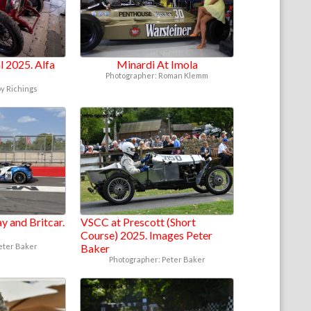
 2025. Alfa
Minardi At Imola
Photographer: Roman Klemm
oy Richings
y and Britcar.
VSCC at Prescott (Short
Course) 2025. Images Peter
eter Baker
Baker
Photographer: Peter Baker