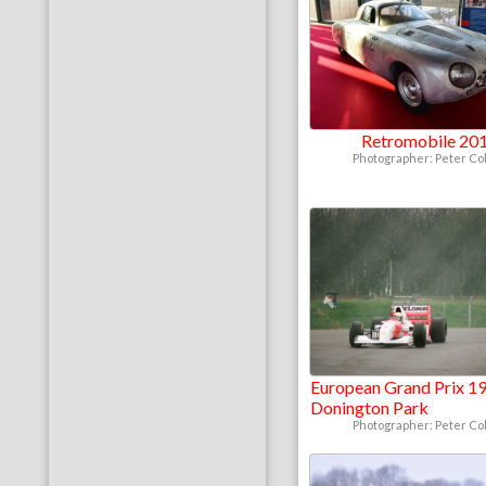
Retromobile 20
Photographer: Peter Col
European Grand Prix 19
Donington Park
Photographer: Peter Col