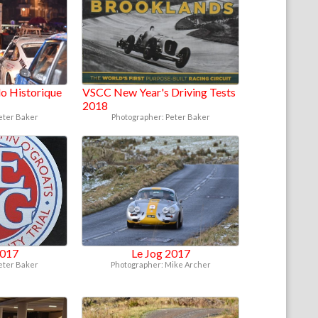
o Historique
VSCC New Year's Driving Tests
2018
eter Baker
Photographer: Peter Baker
2017
Le Jog 2017
eter Baker
Photographer: Mike Archer