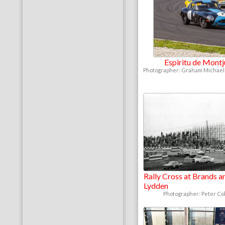
Espiritu de Mont
Photographer: Graham Michaels
Rally Cross at Brands a
Lydden
Photographer: Peter Col