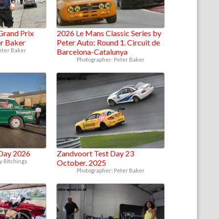
Grand Prix
2026 Le Mans Classic Series by
er Baker
Peter Auto: Round 1. Circuit de
eter Baker
Barcelona-Catalunya
Photographer: Peter Baker
Day 2026
Zandvoort Test Day 23
y Ritchings
October. 2025
Photographer: Peter Baker