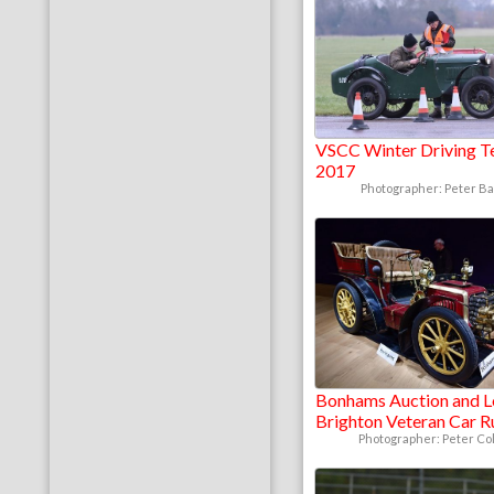
VSCC Winter Driving T
2017
Photographer: Peter B
Bonhams Auction and 
Brighton Veteran Car 
Photographer: Peter Col