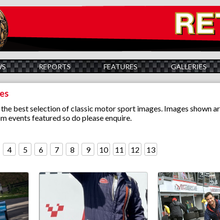
WS
REPORTS
FEATURES
GALLERIES
ies
the best selection of classic motor sport images. Images shown ar
m events featured so do please enquire.
4
5
6
7
8
9
10
11
12
13