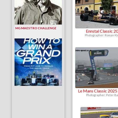
MG MAESTRO CHALLENGE
Ennstal Classic 2
Photographer: Roman K
Le Mans Classic 2025 
Photographer: Peter B