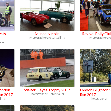
ests
Museo Nicolis
Revival Rally Cl
Photographer: Peter Collins
Photographer: Pe
aker
London
Walter Hayes Trophy 2017
London Brighton V
Run 2017
Photographer: Peter Baker
Run 2017
lins
Photographer: P