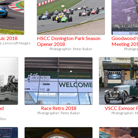
juic 2018
HSCC Donington Park Season
Goodwood's
, Lenscraft Images
Opener 2018
Meeting 20
Photographer: Peter Baker
Photogra
nd
Race Retro 2018
VSCC Exmoor F
Photographer: Peter Baker
Photographer: M
lins