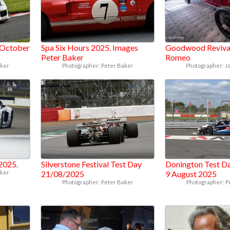
 October
Spa Six Hours 2025. Images
Goodwood Revival
Peter Baker
Romeo
aker
Photographer: Peter Baker
Photographer: J
 2025.
Silverstone Festival Test Day
Donington Test Da
aker
21/08/2025
9 August 2025
Photographer: Peter Baker
Photographer: P