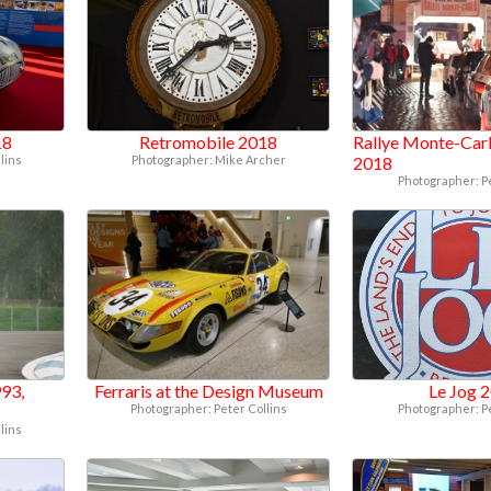
18
Retromobile 2018
Rallye Monte-Carl
lins
Photographer: Mike Archer
2018
Photographer: P
93,
Ferraris at the Design Museum
Le Jog 
Photographer: Peter Collins
Photographer: P
lins