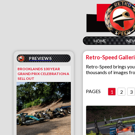
HOME
NE
Retro-Speed Galler
PREVIEWS
Retro-Speed brings you 
BROOKLANDS 100 YEAR
thousands of images fro
GRAND PRIX CELEBRATION A
SELL OUT
PAGES
1
2
3