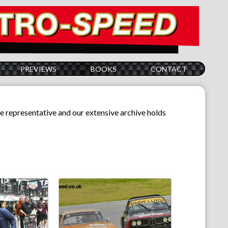
PREVIEWS
BOOKS
CONTACT
e representative and our extensive archive holds