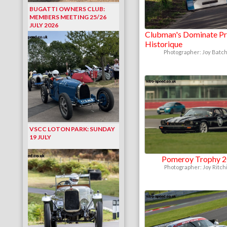
BUGATTI OWNERS CLUB:
MEMBERS MEETING 25/26
JULY 2026
Clubman's Dominate Pr
Historique
Photographer: Joy Batch
VSCC LOTON PARK: SUNDAY
19 JULY
Pomeroy Trophy 
Photographer: Joy Ritch