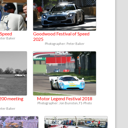
f Speed
Goodwood Festival of Speed
eter Baker
2025
Photographer: Peter Baker
200 meeting
Motor Legend Festival 2018
Photographer: Jon Bunston, F1-Photo
eter Baker