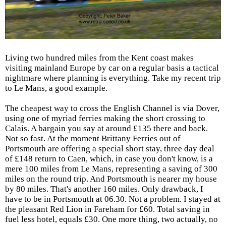
Living two hundred miles from the Kent coast makes
visiting mainland Europe by car on a regular basis a tactical
nightmare where planning is everything. Take my recent trip
to Le Mans, a good example.
The cheapest way to cross the English Channel is via Dover,
using one of myriad ferries making the short crossing to
Calais. A bargain you say at around £135 there and back.
Not so fast. At the moment Brittany Ferries out of
Portsmouth are offering a special short stay, three day deal
of £148 return to Caen, which, in case you don't know, is a
mere 100 miles from Le Mans, representing a saving of 300
miles on the round trip. And Portsmouth is nearer my house
by 80 miles. That's another 160 miles. Only drawback, I
have to be in Portsmouth at 06.30. Not a problem. I stayed at
the pleasant Red Lion in Fareham for £60. Total saving in
fuel less hotel, equals £30. One more thing, two actually, no