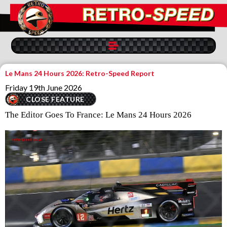
Le Mans 24 Hours 2026: Retro-Speed Report
Friday 19th June 2026
CLOSE FEATURE
The Editor Goes To France: Le Mans 24 Hours 2026