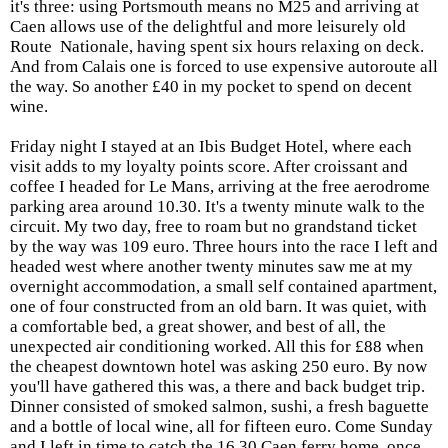
it's three: using Portsmouth means no M25 and arriving at
Caen allows use of the delightful and more leisurely old
Route Nationale, having spent six hours relaxing on deck.
And from Calais one is forced to use expensive autoroute all
the way. So another £40 in my pocket to spend on decent
wine.
Friday night
I stayed at an Ibis Budget Hotel, where each
visit adds to my loyalty points score. After croissant and
coffee I headed for Le Mans, arriving at the free aerodrome
parking area around 10.30. It's a twenty minute walk to the
circuit. My two day, free to roam but no grandstand ticket
by the way was 109 euro. Three hours into the race I left and
headed west where another twenty minutes saw me at my
overnight accommodation, a small self contained apartment,
one of four constructed from an old barn. It was quiet, with
a comfortable bed, a great shower, and best of all, the
unexpected air conditioning worked. All this for £88 when
the cheapest downtown hotel was asking 250 euro. By now
you'll have gathered this was, a there and back budget trip.
Dinner consisted of smoked salmon, sushi, a fresh baguette
and a bottle of local wine, all for fifteen euro. Come Sunday
and I left in time to catch the 16.30 Caen ferry home, once