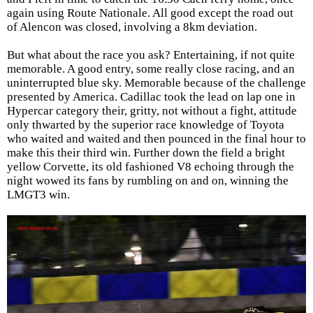
again using Route Nationale. All good except the road out
of Alencon was closed, involving a 8km deviation.
But what about the race you ask? Entertaining, if not quite
memorable. A good entry, some really close racing, and an
uninterrupted blue sky. Memorable because of the challenge
presented by America. Cadillac took the lead on lap one in
Hypercar category their, gritty, not without a fight, attitude
only thwarted by the superior race knowledge of Toyota
who waited and waited and then pounced in the final hour to
make this their third win. Further down the field a bright
yellow Corvette, its old fashioned V8 echoing through the
night wowed its fans by rumbling on and on, winning the
LMGT3 win.