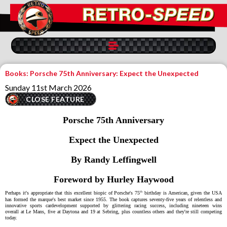
Books: Porsche 75th Anniversary: Expect the Unexpected
Sunday 11st March 2026
CLOSE FEATURE
Porsche 75th Anniversary
Expect the Unexpected
By Randy Leffingwell
Foreword by Hurley Haywood
th
Perhaps it's appropriate that this
excellent
biopic of Porsche's 75
birthday
is American, given the USA
has formed the marque's best market
since 1955
. Th
e
book captures seventy-five years of relentless
and
innovative
sports car
development
supported by
glittering
racing
success
,
including nineteen
wins
overall
at
Le Mans, five
at
Daytona and 19
at
Sebring
,
plus countless others
and the
y're still competing
today
.