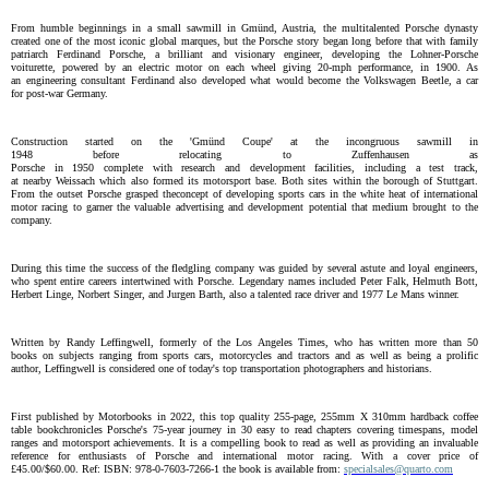
From humble beginnings in a small sawmill in Gmünd, Austria, the
multi
talented Porsche dynasty
created one of the most iconic global
marques,
but the Porsche story began
long before that
with
family
patriarch Ferdinand Porsche, a
brilliant
and visionary engineer, developing the Lohner-Porsche
voiturette,
powered by
an electric mo
tor
on each wheel
giving 20-mph performance
,
in
1900
. As
a
n
engineering consultant Ferdinand also developed what would become the
Volkswagen Be
e
tle
, a car
for
post-war
Germany
.
Construction
start
ed
on
the '
Gmünd
Coupe' at
the incongruous sawmill
in
1948
before
relocat
ing
to
Zuffenhausen
as
Porsche
in
1950
complete
with
research
and
development
facilities
,
including
a
test track,
at
nearby
Weissach
which also formed its
motorsport base.
Both sites
within
the borough of
Stuttgart.
From the outset
Porsche
grasped the
concept
of
developing
sports cars
in
the white heat of
international
motor racing
to garner
the valuable
advertising and development potential
that medium brought
to
the
company
.
During this time the success of the
fledgling
company was guided by
several
astute
and loyal engineers,
who spent entire careers
intertwined with
Porsche.
Legendary
names include
d
Peter Falk, Helmuth Bott,
Herbert Linge, Norbert Singer, and Jurgen Barth, also a talented race driver and 1977 Le Mans winner.
W
ritten by Randy
Leffingwell,
formerly
of the Los Angeles Times
, who
has written more than 50
books
on
subjects
ranging
from sports cars, motorcycles and tractors
and a
s well as being a prolific
author, Leffingwell is
considered
one of today's top transportation photographers and historians
.
First published by Motorbooks
in
2022, this
top quality
255
-
page
,
255mm X 310mm
hardback
coffee
table book
chronicles Porsche's 75-year journey in 30 easy to read chapters covering timespans, model
ranges and motorsport achievements
. It
is a
compelling
book to read as well as providing an
invaluable
reference for enthusiasts of Porsche and international motor
racing
. With
a cover price of
£45.00
/
$60
.00.
Ref: ISBN: 978-0-7603-7266-
1
the book is a
vailable from:
specialsales@quarto.com